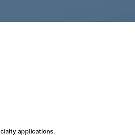
cialty applications.