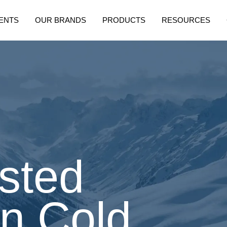
ENTS
OUR BRANDS
PRODUCTS
RESOURCES
sted
in Cold