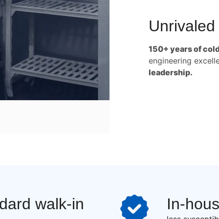
Unrivaled
150+ years of col
engineering excell
leadership.
ndard walk-in
In-hou
less susceptib