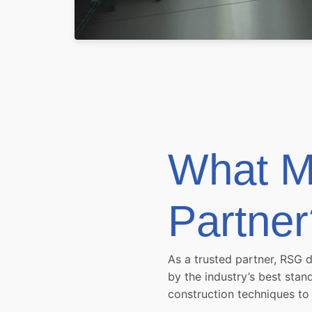
What M
Partner
As a trusted partner, RSG 
by the industry’s best sta
construction techniques to