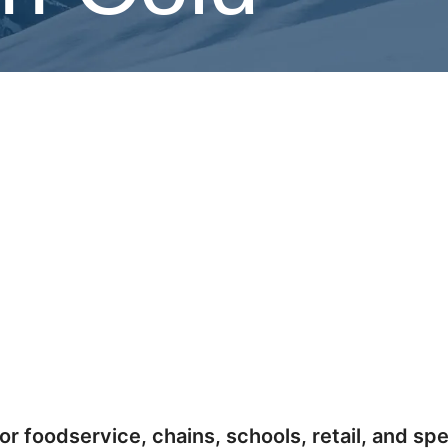
he Norlake and Master-Bilt brands, delivering
or foodservice, chains, schools, retail, and spe