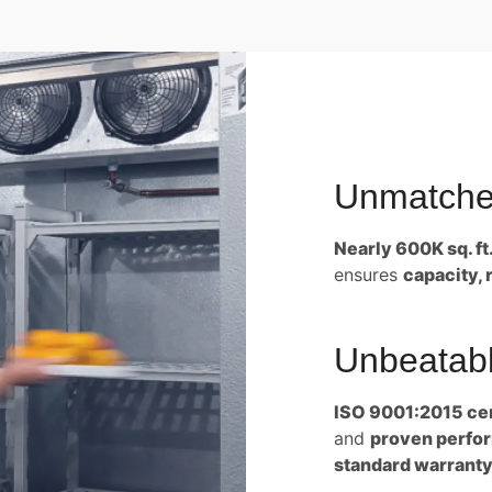
Unmatche
Nearly 600K sq. ft
ensures
capacity, 
Unbeatabl
ISO 9001:2015 cer
and
proven perform
standard warranty