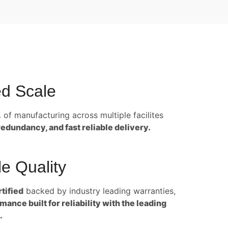
d Scale
.
of manufacturing across multiple facilites
redundancy, and fast reliable delivery.
e Quality
tified
backed by industry leading warranties,
ance built for reliability with the leading
.