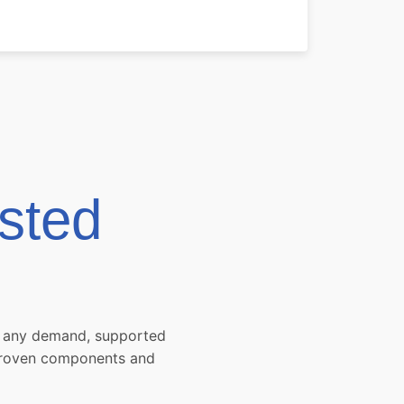
sted
et any demand, supported
 proven components and