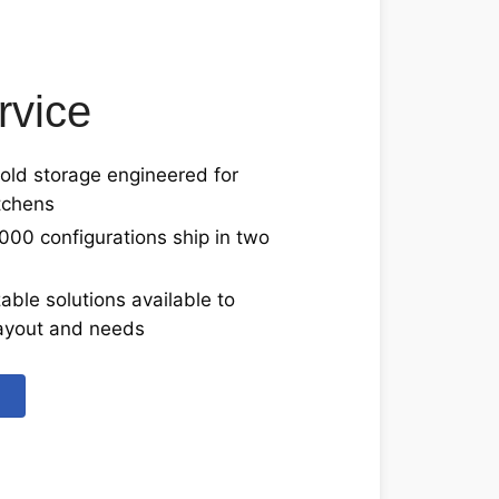
rvice
ld storage engineered for
tchens
000 configurations ship in two
able solutions available to
 layout and needs