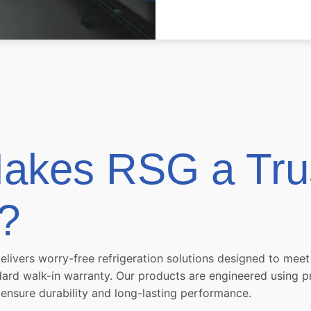
akes RSG a Tru
?
delivers worry-free refrigeration solutions designed to me
ndard walk-in warranty. Our products are engineered using
 ensure durability and long-lasting performance.