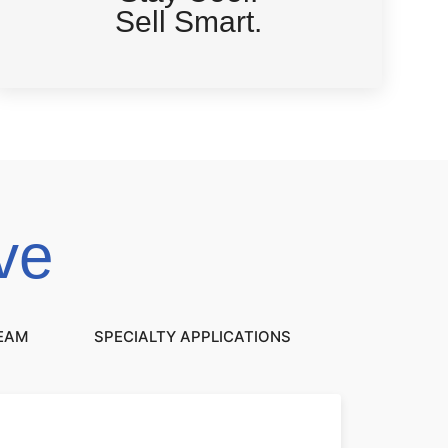
Sell Smart.
ve
REAM
SPECIALTY APPLICATIONS