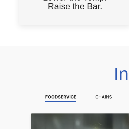
Raise the Bar.
I
FOODSERVICE
CHAINS