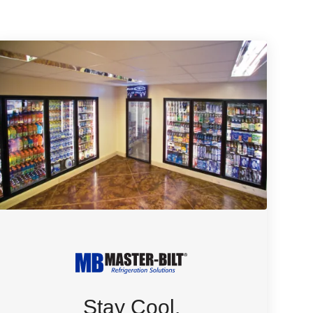
Stay Cool.