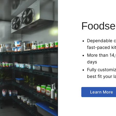
Foodse
Dependable co
fast-paced ki
More than 14,
days
Fully customiz
best fit your
Learn More