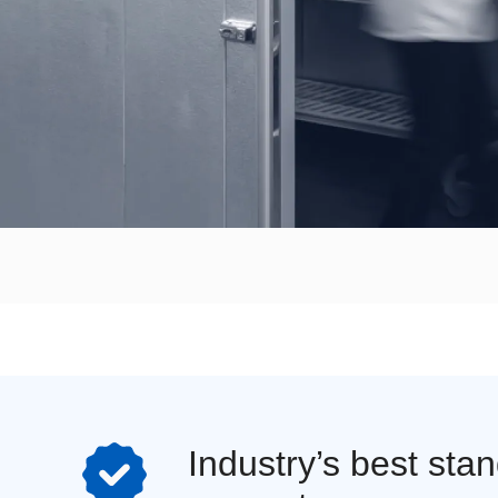
Industry’s best sta