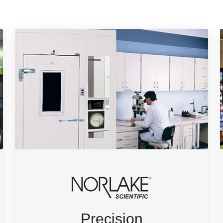
Precision