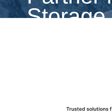
Storage
Refrigerated Solutions Group (RSG) powers t
dependable, energy-efficient refrigeration.
Trusted solutions f