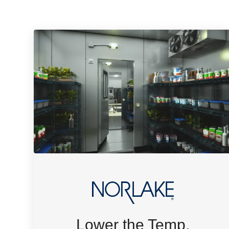
Lower the Temp.