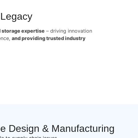
 Legacy
d storage expertise
– driving innovation
ence,
and providing trusted industry
se Design & Manufacturing
le to supply chain issues