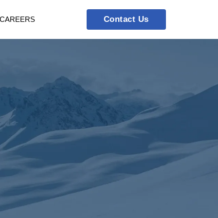
Contact Us
CAREERS