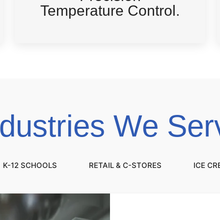
Temperature Control.
ndustries We Ser
K-12 SCHOOLS
RETAIL & C-STORES
ICE C