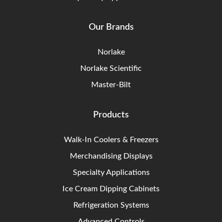
Our Brands
Norlake
Norlake Scientific
Master-Bilt
Products
Walk-In Coolers & Freezers
Merchandising Displays
Specialty Applications
Ice Cream Dipping Cabinets
Refrigeration Systems
Advanced Controls