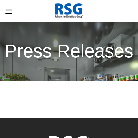
Skip
to
content
Press Releases