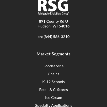
891 County Rd U
Hudson, WI 54016
ph:
(844) 586-3210
Market Segments
Foodservice
Chains
K-12 Schools
Retail & C-Stores
Ice Cream
Specialty Applications