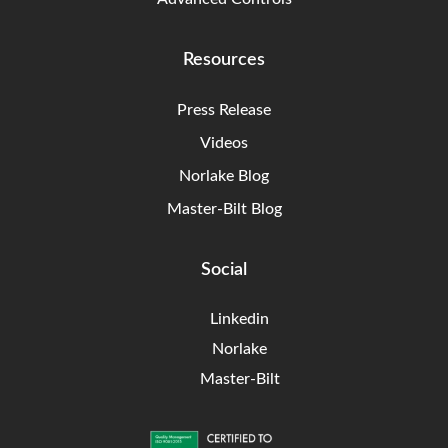
Resources
Press Release
Videos
Norlake Blog
Master-Bilt Blog
Social
Linkedin
Norlake
Master-Bilt