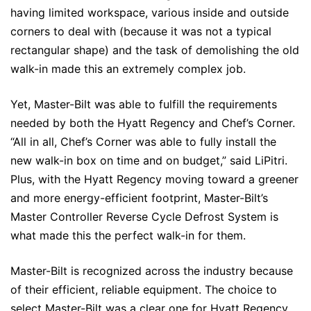
having limited workspace, various inside and outside
corners to deal with (because it was not a typical
rectangular shape) and the task of demolishing the old
walk-in made this an extremely complex job.
Yet, Master-Bilt was able to fulfill the requirements
needed by both the Hyatt Regency and Chef’s Corner.
“All in all, Chef’s Corner was able to fully install the
new walk-in box on time and on budget,” said LiPitri.
Plus, with the Hyatt Regency moving toward a greener
and more energy-efficient footprint, Master-Bilt’s
Master Controller Reverse Cycle Defrost System is
what made this the perfect walk-in for them.
Master-Bilt is recognized across the industry because
of their efficient, reliable equipment. The choice to
select Master-Bilt was a clear one for Hyatt Regency