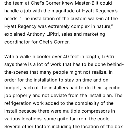
the team at Chef’s Corner knew Master-Bilt could
handle a job with the magnitude of Hyatt Regency’s
needs. “The installation of the custom walk-in at the
Hyatt Regency was extremely complex in nature,”
explained Anthony LiPitri, sales and marketing
coordinator for Chef’s Corner.
With a walk-in cooler over 40 feet in length, LiPitri
says there is a lot of work that has to be done behind-
the-scenes that many people might not realize. In
order for the installation to stay on time and on
budget, each of the installers had to do their specific
job properly and not deviate from the install plan. The
refrigeration work added to the complexity of the
install because there were multiple compressors in
various locations, some quite far from the cooler.
Several other factors including the location of the box