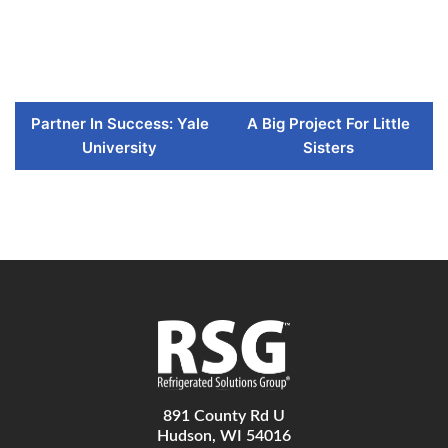
Partner In Success: Yale
A Big Project For Little
University
Sisters
891 County Rd U
Hudson, WI 54016