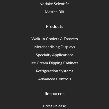
Norlake Scientific
Master-Bilt
Products
Walk-In Coolers & Freezers
Merchandising Displays
Specialty Applications
Ice Cream Dipping Cabinets
Refrigeration Systems
Advanced Controls
Resources
Press Release