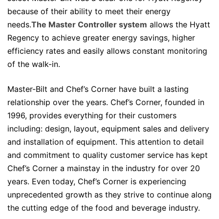
because of their ability to meet their energy
needs.
The Master Controller system
allows the Hyatt
Regency to achieve greater energy savings, higher
efficiency rates and easily allows constant monitoring
of the walk-in.
Master-Bilt and Chef’s Corner have built a lasting
relationship over the years. Chef’s Corner, founded in
1996, provides everything for their customers
including: design, layout, equipment sales and delivery
and installation of equipment. This attention to detail
and commitment to quality customer service has kept
Chef’s Corner a mainstay in the industry for over 20
years. Even today, Chef’s Corner is experiencing
unprecedented growth as they strive to continue along
the cutting edge of the food and beverage industry.