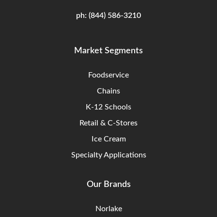
ph:
(844) 586-3210
Market Segments
Foodservice
Chains
K-12 Schools
Retail & C-Stores
Ice Cream
Specialty Applications
Our Brands
Norlake