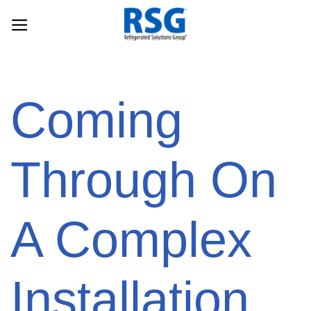
Skip
to
content
Coming
Through On
A Complex
Installation