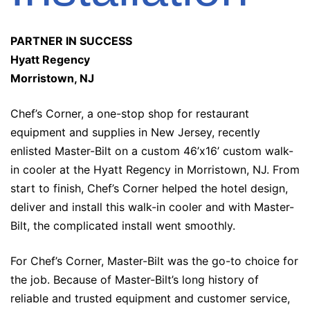
PARTNER IN SUCCESS
Hyatt Regency
Morristown, NJ
Chef’s Corner, a one-stop shop for restaurant
equipment and supplies in New Jersey, recently
enlisted Master-Bilt on a custom 46’x16’ custom walk-
in cooler at the Hyatt Regency in Morristown, NJ. From
start to finish, Chef’s Corner helped the hotel design,
deliver and install this walk-in cooler and with Master-
Bilt, the complicated install went smoothly.
For Chef’s Corner, Master-Bilt was the go-to choice for
the job. Because of Master-Bilt’s long history of
reliable and trusted equipment and customer service,