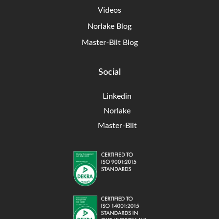
Videos
Norlake Blog
Master-Bilt Blog
Social
Linkedin
Norlake
Master-Bilt