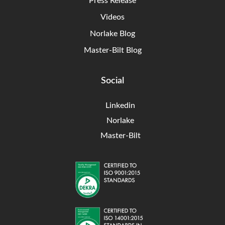
Press Release
Videos
Norlake Blog
Master-Bilt Blog
Social
Linkedin
Norlake
Master-Bilt