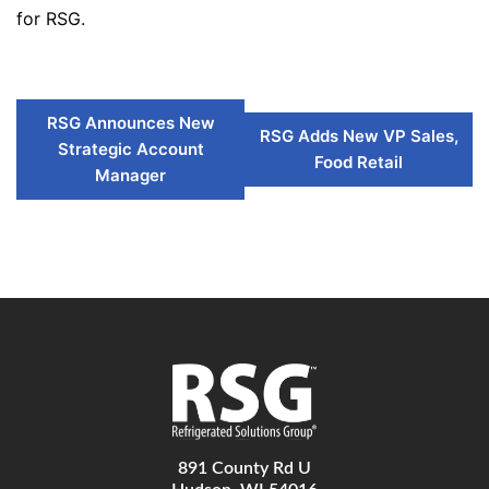
for RSG.
RSG Announces New
RSG Adds New VP Sales,
Strategic Account
Food Retail
Manager
891 County Rd U