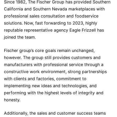
Since 1982, The Fischer Group has provided Southern
California and Southern Nevada marketplaces with
professional sales consultation and foodservice
solutions. Now, fast forwarding to 2023, highly
reputable representative agency Eagle Frizzell has
joined the team.
Fischer group’s core goals remain unchanged,
however. The group still provides customers and
manufacturers with professional service through a
constructive work environment, strong partnerships
with clients and factories, commitment to
implementing new ideas and technologies, and
performing with the highest levels of integrity and
honesty.
Additionally, the sales and customer success teams