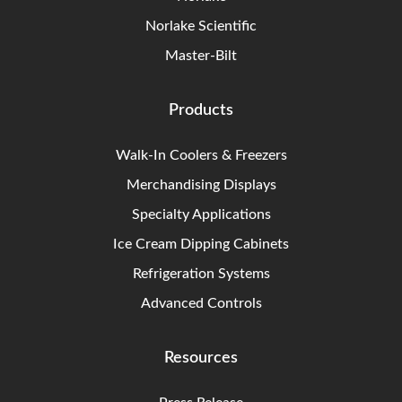
Norlake Scientific
Master-Bilt
Products
Walk-In Coolers & Freezers
Merchandising Displays
Specialty Applications
Ice Cream Dipping Cabinets
Refrigeration Systems
Advanced Controls
Resources