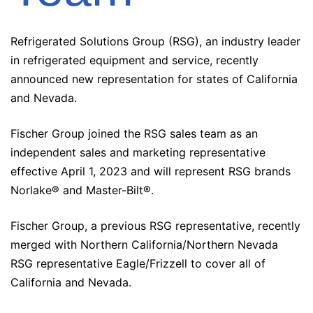
Refrigerated Solutions Group (RSG), an industry leader
in refrigerated equipment and service, recently
announced new representation for states of California
and Nevada.
Fischer Group joined the RSG sales team as an
independent sales and marketing representative
effective April 1, 2023 and will represent RSG brands
Norlake® and Master-Bilt®.
Fischer Group, a previous RSG representative, recently
merged with Northern California/Northern Nevada
RSG representative Eagle/Frizzell to cover all of
California and Nevada.