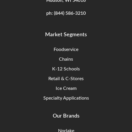
Hudson, WI 54016
ph:
(844) 586-3210
Market Segments
Foodservice
Chains
K-12 Schools
Retail & C-Stores
Ice Cream
Specialty Applications
Our Brands
Norlake