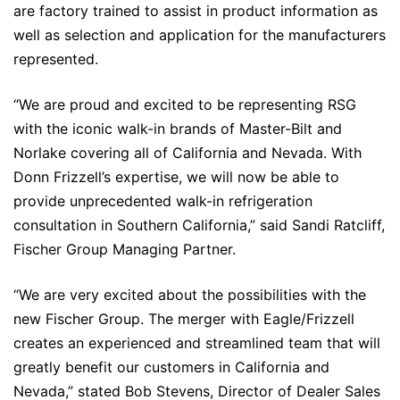
are factory trained to assist in product information as
well as selection and application for the manufacturers
represented.
“We are proud and excited to be representing RSG
with the iconic walk-in brands of Master-Bilt and
Norlake covering all of California and Nevada. With
Donn Frizzell’s expertise, we will now be able to
provide unprecedented walk-in refrigeration
consultation in Southern California,” said Sandi Ratcliff,
Fischer Group Managing Partner.
“We are very excited about the possibilities with the
new Fischer Group. The merger with Eagle/Frizzell
creates an experienced and streamlined team that will
greatly benefit our customers in California and
Nevada,” stated Bob Stevens, Director of Dealer Sales