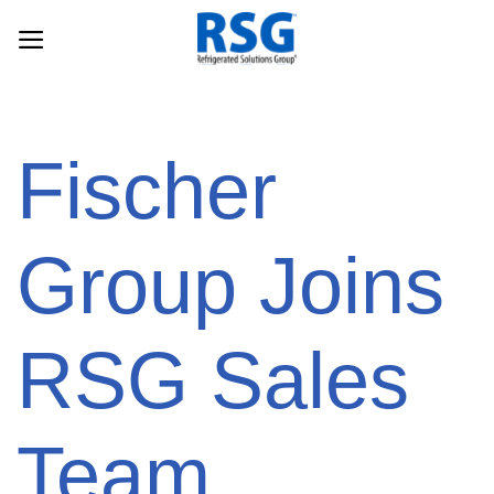
Skip
to
content
Fischer
Group Joins
RSG Sales
Team