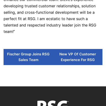
developing trusted customer relationships, solution
selling, and cross-functional development will be a
perfect fit at RSG. I am ecstatic to have such a
talented and respected industry leader join the RSG
team!”
Fischer Group Joins RSG
New VP Of Customer
Sales Team
Experience For RSG