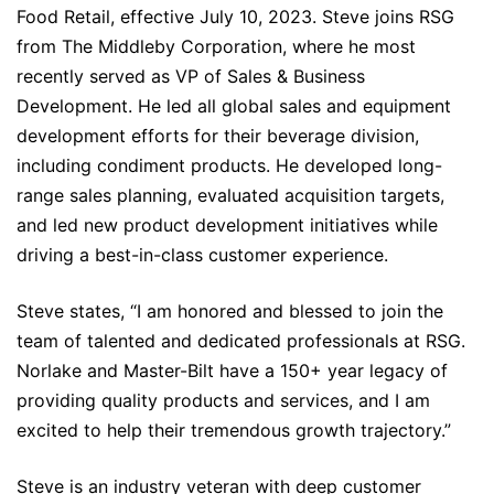
Food Retail, effective July 10, 2023. Steve joins RSG
from The Middleby Corporation, where he most
recently served as VP of Sales & Business
Development. He led all global sales and equipment
development efforts for their beverage division,
including condiment products. He developed long-
range sales planning, evaluated acquisition targets,
and led new product development initiatives while
driving a best-in-class customer experience.
Steve states, “I am honored and blessed to join the
team of talented and dedicated professionals at RSG.
Norlake and Master-Bilt have a 150+ year legacy of
providing quality products and services, and I am
excited to help their tremendous growth trajectory.”
Steve is an industry veteran with deep customer