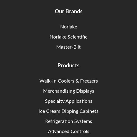
Our Brands
Norlake
Norlake Scientific
Master-Bilt
Products
Walk-In Coolers & Freezers
Merchandising Displays
Specialty Applications
Ice Cream Dipping Cabinets
Refrigeration Systems
Advanced Controls