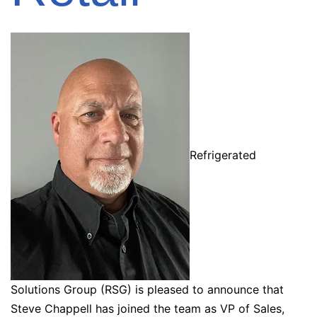
Refrigerated
Solutions Group (RSG) is pleased to announce that
Steve Chappell has joined the team as VP of Sales,