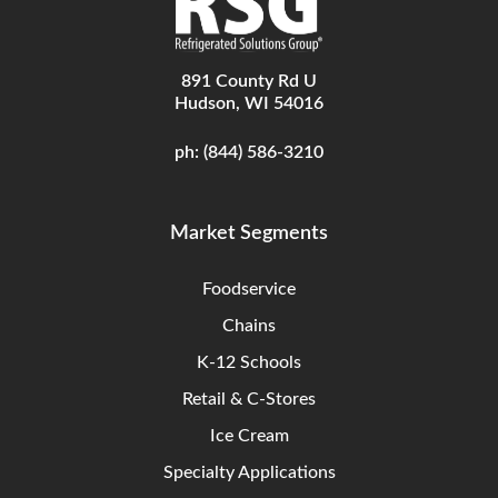
891 County Rd U
Hudson, WI 54016
ph:
(844) 586-3210
Market Segments
Foodservice
Chains
K-12 Schools
Retail & C-Stores
Ice Cream
Specialty Applications