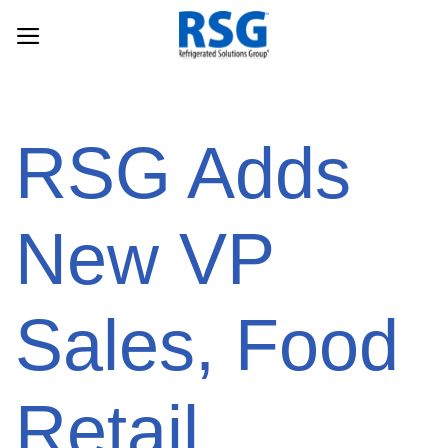
Skip
to
content
RSG Adds
New VP
Sales, Food
Retail