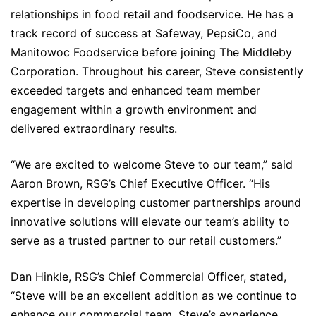
relationships in food retail and foodservice. He has a
track record of success at Safeway, PepsiCo, and
Manitowoc Foodservice before joining The Middleby
Corporation. Throughout his career, Steve consistently
exceeded targets and enhanced team member
engagement within a growth environment and
delivered extraordinary results.
“We are excited to welcome Steve to our team,” said
Aaron Brown, RSG’s Chief Executive Officer. “His
expertise in developing customer partnerships around
innovative solutions will elevate our team’s ability to
serve as a trusted partner to our retail customers.”
Dan Hinkle, RSG’s Chief Commercial Officer, stated,
“Steve will be an excellent addition as we continue to
enhance our commercial team. Steve’s experience