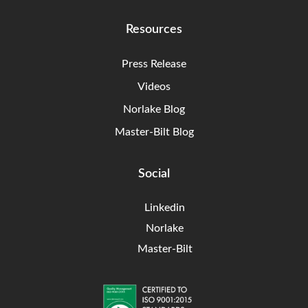
Resources
Press Release
Videos
Norlake Blog
Master-Bilt Blog
Social
Linkedin
Norlake
Master-Bilt