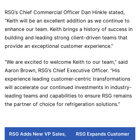
RSG’s Chief Commercial Officer Dan Hinkle stated,
“Keith will be an excellent addition as we continue to
enhance our team. Keith brings a history of success in
building and leading strong client-driven teams that
provide an exceptional customer experience.”
“We are excited to welcome Keith to our team,” said
Aaron Brown, RSG’s Chief Executive Officer. “His
experience leading customer-centric transformations
will accelerate our continued investments in industry-
leading teams and capabilities to ensure RSG remains
the partner of choice for refrigeration solutions.”
RSG Adds New VP Sales,
RSG Expands Customer