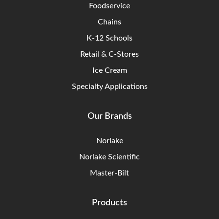
Foodservice
Chains
K-12 Schools
Retail & C-Stores
Ice Cream
Specialty Applications
Our Brands
Norlake
Norlake Scientific
Master-Bilt
Products