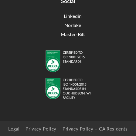
Social
Linkedin
Norlake
Master-Bilt
Legal
Privacy Policy
Privacy Policy – CA Residents