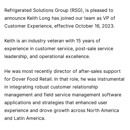
Refrigerated Solutions Group (RSG), is pleased to
announce Keith Long has joined our team as VP of
Customer Experience, effective October 16, 2023.
Keith is an industry veteran with 15 years of
experience in customer service, post-sale service
leadership, and operational excellence.
He was most recently director of after-sales support
for Dover Food Retail. In that role, he was instrumental
in integrating robust customer relationship
management and field service management software
applications and strategies that enhanced user
experience and drove growth across North America
and Latin America.