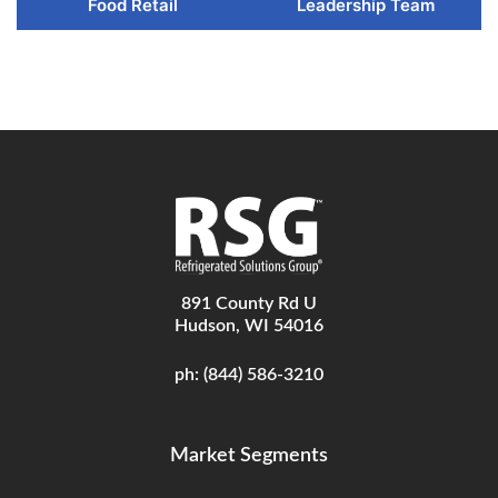
Food Retail
Leadership Team
891 County Rd U
Hudson, WI 54016
ph:
(844) 586-3210
Market Segments