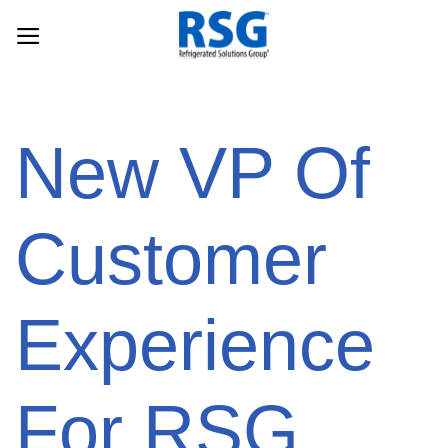
Skip
to
content
New VP Of
Customer
Experience
For RSG