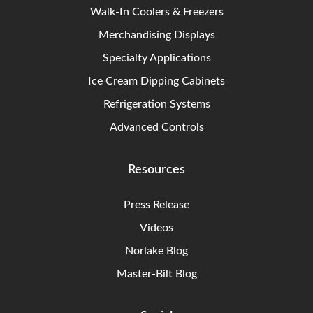
Walk-In Coolers & Freezers
Merchandising Displays
Specialty Applications
Ice Cream Dipping Cabinets
Refrigeration Systems
Advanced Controls
Resources
Press Release
Videos
Norlake Blog
Master-Bilt Blog