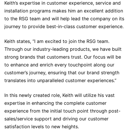
Keith’s expertise in customer experience, service and
installation programs makes him an excellent addition
to the RSG team and will help lead the company on its
journey to provide best-in-class customer experience.
Keith states, “I am excited to join the RSG team.
Through our industry-leading products, we have built
strong brands that customers trust. Our focus will be
to enhance and enrich every touchpoint along our
customer’s journey, ensuring that our brand strength
translates into unparalleled customer experiences.”
In this newly created role, Keith will utilize his vast
expertise in enhancing the complete customer
experience from the initial touch point through post-
sales/service support and driving our customer
satisfaction levels to new heights.