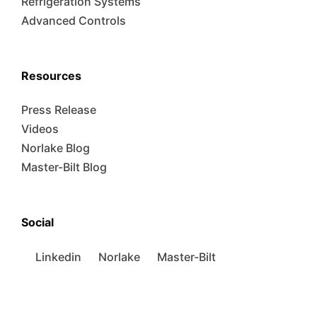
Refrigeration Systems
Advanced Controls
Resources
Press Release
Videos
Norlake Blog
Master-Bilt Blog
Social
Linkedin
Norlake
Master-Bilt