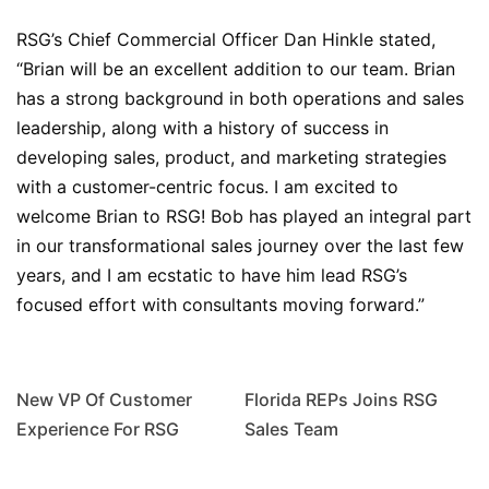
RSG’s Chief Commercial Officer Dan Hinkle stated,
“Brian will be an excellent addition to our team. Brian
has a strong background in both operations and sales
leadership, along with a history of success in
developing sales, product, and marketing strategies
with a customer-centric focus. I am excited to
welcome Brian to RSG! Bob has played an integral part
in our transformational sales journey over the last few
years, and I am ecstatic to have him lead RSG’s
focused effort with consultants moving forward.”
New VP Of Customer
Florida REPs Joins RSG
Experience For RSG
Sales Team