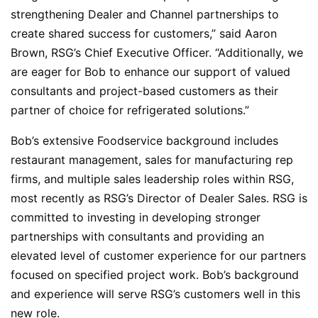
strengthening Dealer and Channel partnerships to
create shared success for customers,” said Aaron
Brown, RSG’s Chief Executive Officer. “Additionally, we
are eager for Bob to enhance our support of valued
consultants and project-based customers as their
partner of choice for refrigerated solutions.”
Bob’s extensive Foodservice background includes
restaurant management, sales for manufacturing rep
firms, and multiple sales leadership roles within RSG,
most recently as RSG’s Director of Dealer Sales. RSG is
committed to investing in developing stronger
partnerships with consultants and providing an
elevated level of customer experience for our partners
focused on specified project work. Bob’s background
and experience will serve RSG’s customers well in this
new role.