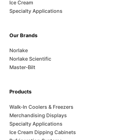
Ice Cream
Specialty Applications
Our Brands
Norlake
Norlake Scientific
Master-Bilt
Products
Walk-In Coolers & Freezers
Merchandising Displays
Specialty Applications
Ice Cream Dipping Cabinets