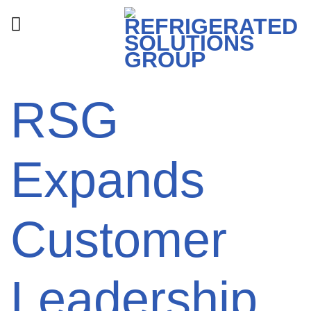
Skip
to
content
RSG
Expands
Customer
Leadership