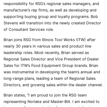
responsibility for RSG’s regional sales managers, and
manufacturer’s rep firms, as well as developing and
supporting buying group and loyalty programs. Bob
Stevens will transition into the newly created Director
of Consultant Services role.
Brian joins RSG from Illinois Tool Works (ITW) after
nearly 30 years in various sales and product line
leadership roles. Most recently, Brian served as
Regional Sales Director and Vice President of Dealer
Sales for ITW’s Food Equipment Group brands. Brian
was instrumental in developing the team’s annual and
long-range plans, leading a team of Regional Sales
Directors, and growing sales within the dealer channel.
Brian states, “I am proud to join the RSG team
representing Norlake and Master-Bilt. I am excited to