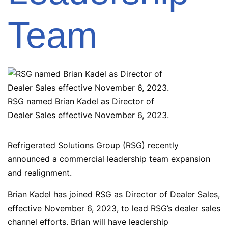
Team
RSG named Brian Kadel as Director of
Dealer Sales effective November 6, 2023.
Refrigerated Solutions Group (RSG) recently
announced a commercial leadership team expansion
and realignment.
Brian Kadel has joined RSG as Director of Dealer Sales,
effective November 6, 2023, to lead RSG’s dealer sales
channel efforts. Brian will have leadership