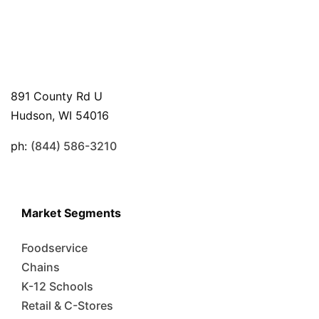
891 County Rd U
Hudson, WI 54016
ph:
(844) 586-3210
Market Segments
Foodservice
Chains
K-12 Schools
Retail & C-Stores