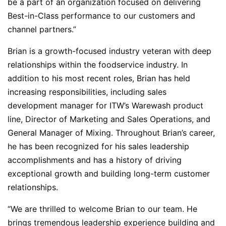
be a part of an organization focused on delivering
Best-in-Class performance to our customers and
channel partners.”
Brian is a growth-focused industry veteran with deep
relationships within the foodservice industry. In
addition to his most recent roles, Brian has held
increasing responsibilities, including sales
development manager for ITW’s Warewash product
line, Director of Marketing and Sales Operations, and
General Manager of Mixing. Throughout Brian’s career,
he has been recognized for his sales leadership
accomplishments and has a history of driving
exceptional growth and building long-term customer
relationships.
“We are thrilled to welcome Brian to our team. He
brings tremendous leadership experience building and