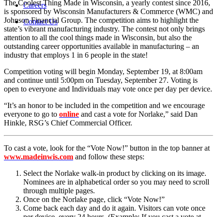
The Coolest Thing Made in Wisconsin, a yearly contest since 2016,
Careers
is sponsored by Wisconsin Manufacturers & Commerce (WMC) and
Johnson Financial Group. The competition aims to highlight the
Contact Us
state’s vibrant manufacturing industry. The contest not only brings
attention to all the cool things made in Wisconsin, but also the
outstanding career opportunities available in manufacturing – an
industry that employs 1 in 6 people in the state!
Competition voting will begin Monday, September 19, at 8:00am
and continue until 5:00pm on Tuesday, September 27. Voting is
open to everyone and Individuals may vote once per day per device.
“It’s an honor to be included in the competition and we encourage
everyone to go to
online
and cast a vote for Norlake,” said Dan
Hinkle, RSG’s Chief Commercial Officer.
To cast a vote, look for the “Vote Now!” button in the top banner at
www.madeinwis.com
and follow these steps:
Select the Norlake walk-in product by clicking on its image.
Nominees are in alphabetical order so you may need to scroll
through multiple pages.
Once on the Norlake page, click “Vote Now!”
Come back each day and do it again. Visitors can vote once
per device, every 24 hours. (Example: If you cast a vote at