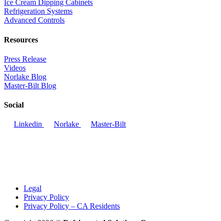
Ice Cream Dipping Cabinets
Refrigeration Systems
Advanced Controls
Resources
Press Release
Videos
Norlake Blog
Master-Bilt Blog
Social
Linkedin
Norlake
Master-Bilt
Legal
Privacy Policy
Privacy Policy – CA Residents