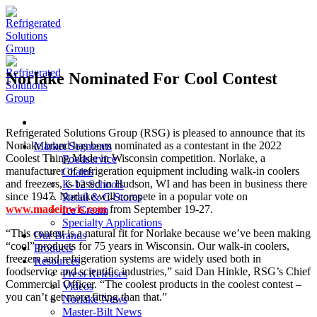
Skip
to
content
Norlake Nominated For Cool Contest
Refrigerated Solutions Group (RSG) is pleased to announce that its
Norlake brand has been nominated as a contestant in the 2022
Market Segments
Coolest Thing Made in Wisconsin competition. Norlake, a
Foodservice
manufacturer of refrigeration equipment including walk-in coolers
Chains
and freezers, is based in Hudson, WI and has been in business there
K-12 Schools
since 1947. Norlake will compete in a popular vote on
Retail & C-Stores
www.madeinwis.com
from September 19-27.
Ice Cream
Specialty Applications
“This contest is a natural fit for Norlake because we’ve been making
Our Brands
“cool” products for 75 years in Wisconsin. Our walk-in coolers,
Products
freezers and refrigeration systems are widely used both in
Resources
foodservice and scientific industries,” said Dan Hinkle, RSG’s Chief
Press Releases
Commercial Officer. “The coolest products in the coolest contest –
Videos
you can’t get more fitting than that.”
Norlake News
Master-Bilt News