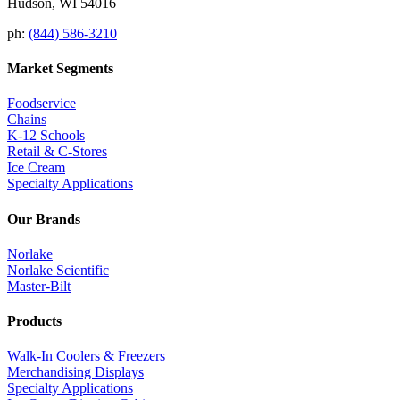
Hudson, WI 54016
ph:
(844) 586-3210
Market Segments
Foodservice
Chains
K-12 Schools
Retail & C-Stores
Ice Cream
Specialty Applications
Our Brands
Norlake
Norlake Scientific
Master-Bilt
Products
Walk-In Coolers & Freezers
Merchandising Displays
Specialty Applications