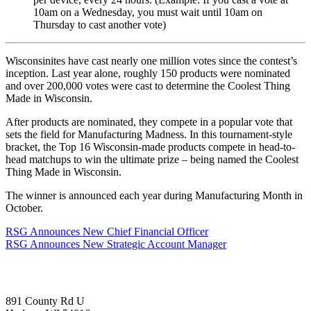
10am on a Wednesday, you must wait until 10am on
Thursday to cast another vote)
Wisconsinites have cast nearly one million votes since the contest’s
inception. Last year alone, roughly 150 products were nominated
and over 200,000 votes were cast to determine the Coolest Thing
Made in Wisconsin.
After products are nominated, they compete in a popular vote that
sets the field for Manufacturing Madness. In this tournament-style
bracket, the Top 16 Wisconsin-made products compete in head-to-
head matchups to win the ultimate prize – being named the Coolest
Thing Made in Wisconsin.
The winner is announced each year during Manufacturing Month in
October.
RSG Announces New Chief Financial Officer
RSG Announces New Strategic Account Manager
891 County Rd U