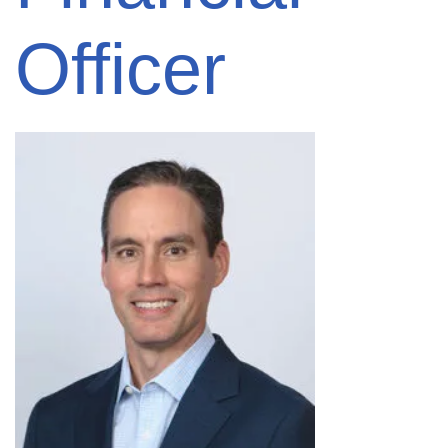
Officer