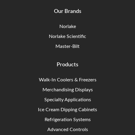
Our Brands
Norlake
Norlake Scientific
Master-Bilt
Products
Walk-In Coolers & Freezers
Merchandising Displays
Specialty Applications
Ice Cream Dipping Cabinets
Refrigeration Systems
Advanced Controls