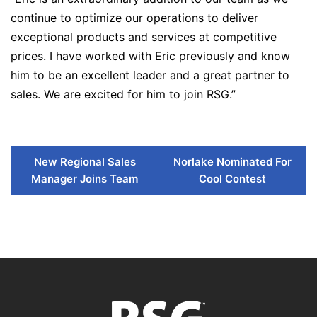
continue to optimize our operations to deliver
exceptional products and services at competitive
prices. I have worked with Eric previously and know
him to be an excellent leader and a great partner to
sales. We are excited for him to join RSG.”
New Regional Sales
Norlake Nominated For
Manager Joins Team
Cool Contest