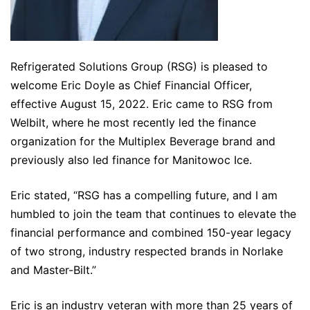
Refrigerated Solutions Group (RSG) is pleased to
welcome Eric Doyle as Chief Financial Officer,
effective August 15, 2022. Eric came to RSG from
Welbilt, where he most recently led the finance
organization for the Multiplex Beverage brand and
previously also led finance for Manitowoc Ice.
Eric stated, “RSG has a compelling future, and I am
humbled to join the team that continues to elevate the
financial performance and combined 150-year legacy
of two strong, industry respected brands in Norlake
and Master-Bilt.”
Eric is an industry veteran with more than 25 years of