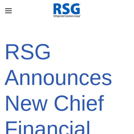
Skip
to
content
RSG
Announces
New Chief
Financial