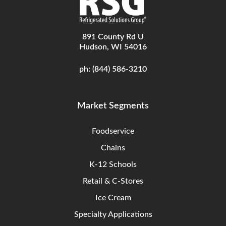
891 County Rd U
Hudson, WI 54016
ph:
(844) 586-3210
Market Segments
Foodservice
Chains
K-12 Schools
Retail & C-Stores
Ice Cream
Specialty Applications