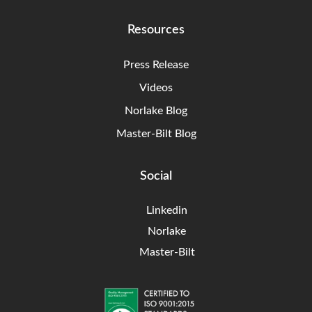
Resources
Press Release
Videos
Norlake Blog
Master-Bilt Blog
Social
Linkedin
Norlake
Master-Bilt