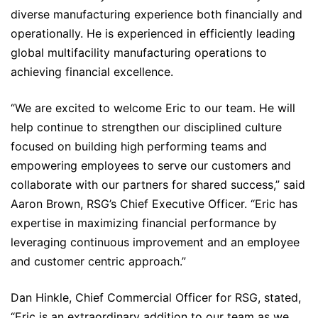
diverse manufacturing experience both financially and
operationally. He is experienced in efficiently leading
global multifacility manufacturing operations to
achieving financial excellence.
“We are excited to welcome Eric to our team. He will
help continue to strengthen our disciplined culture
focused on building high performing teams and
empowering employees to serve our customers and
collaborate with our partners for shared success,” said
Aaron Brown, RSG’s Chief Executive Officer. “Eric has
expertise in maximizing financial performance by
leveraging continuous improvement and an employee
and customer centric approach.”
Dan Hinkle, Chief Commercial Officer for RSG, stated,
“Eric is an extraordinary addition to our team as we