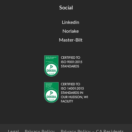
Social
Linkedin
Norlake
Master-Bilt
Legal
Privacy Policy
Privacy Policy – CA Residents