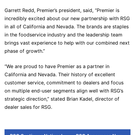
Garrett Redd, Premier’s president, said, “Premier is
incredibly excited about our new partnership with RSG
in all of California and Nevada. The brands are staples
in the foodservice industry and the leadership team
brings vast experience to help with our combined next
phase of growth.”
“We are proud to have Premier as a partner in
California and Nevada. Their history of excellent
customer service, commitment to dealers and focus
on multiple end-user segments align well with RSG’s
strategic direction,” stated Brian Kadel, director of
dealer sales for RSG.