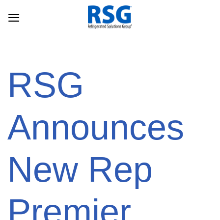
Skip
to
content
RSG
Announces
New Rep
Premier