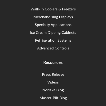
Walk-In Coolers & Freezers
Merchandising Displays
Specialty Applications
Ice Cream Dipping Cabinets
Refrigeration Systems
Advanced Controls
Resources
Press Release
Videos
Norlake Blog
Master-Bilt Blog