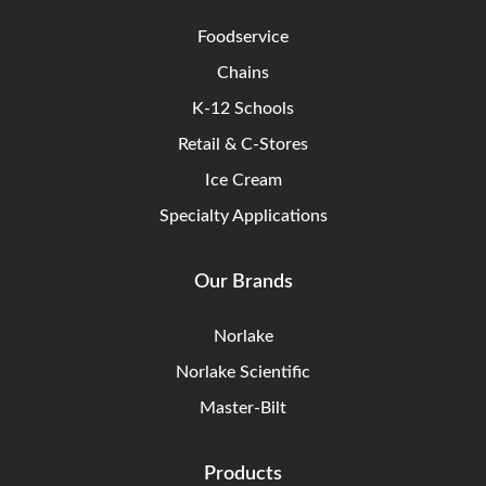
Foodservice
Chains
K-12 Schools
Retail & C-Stores
Ice Cream
Specialty Applications
Our Brands
Norlake
Norlake Scientific
Master-Bilt
Products