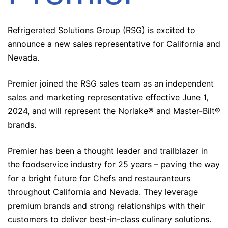
Refrigerated Solutions Group (RSG) is excited to
announce a new sales representative for California and
Nevada.
Premier joined the RSG sales team as an independent
sales and marketing representative effective June 1,
2024, and will represent the Norlake® and Master-Bilt®
brands.
Premier has been a thought leader and trailblazer in
the foodservice industry for 25 years – paving the way
for a bright future for Chefs and restauranteurs
throughout California and Nevada. They leverage
premium brands and strong relationships with their
customers to deliver best-in-class culinary solutions.