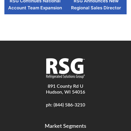
RSG Continues National
RSG Announces New
Account Team Expansion
Regional Sales Director
891 County Rd U
Hudson, WI 54016
ph:
(844) 586-3210
Market Segments