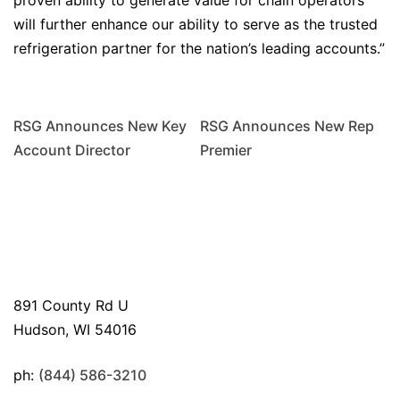
proven ability to generate value for chain operators
will further enhance our ability to serve as the trusted
refrigeration partner for the nation’s leading accounts.”
RSG Announces New Key
RSG Announces New Rep
Account Director
Premier
891 County Rd U
Hudson, WI 54016
ph:
(844) 586-3210