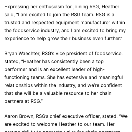
Expressing her enthusiasm for joining RSG, Heather
said, “I am excited to join the RSG team. RSG is a
trusted and respected equipment manufacturer within
the foodservice industry, and I am excited to bring my
experience to help grow their business even further.”
Bryan Waechter, RSG’s vice president of foodservice,
stated, “Heather has consistently been a top
performer and is an excellent leader of high-
functioning teams. She has extensive and meaningful
relationships within the industry, and we’re confident
that she will be a valuable resource to her chain
partners at RSG.”
Aaron Brown, RSG’s chief executive officer, stated, “We
are excited to welcome Heather to our team. Her