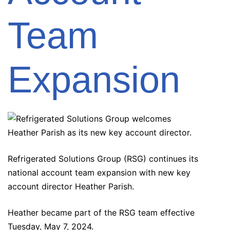
Team
Expansion
Refrigerated Solutions Group (RSG) continues its
national account team expansion with new key
account director Heather Parish.
Heather became part of the RSG team effective
Tuesday, May 7, 2024.