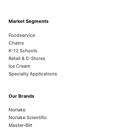
Market Segments
Foodservice
Chains
K-12 Schools
Retail & C-Stores
Ice Cream
Specialty Applications
Our Brands
Norlake
Norlake Scientific
Master-Bilt