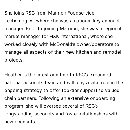
She joins RSG from Marmon Foodservice
Technologies, where she was a national key account
manager. Prior to joining Marmon, she was a regional
market manager for H&K International, where she
worked closely with McDonald’s owner/operators to
manage all aspects of their new kitchen and remodel
projects.
Heather is the latest addition to RSG’s expanded
national accounts team and will play a vital role in the
ongoing strategy to offer top-tier support to valued
chain partners. Following an extensive onboarding
program, she will oversee several of RSG’s
longstanding accounts and foster relationships with
new accounts.