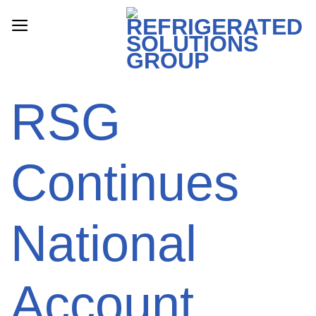
Skip
to
content
RSG
Continues
National
Account