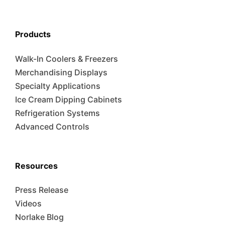
Products
Walk-In Coolers & Freezers
Merchandising Displays
Specialty Applications
Ice Cream Dipping Cabinets
Refrigeration Systems
Advanced Controls
Resources
Press Release
Videos
Norlake Blog