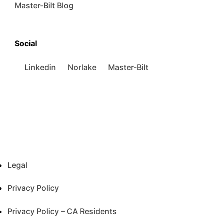
Master-Bilt Blog
Social
Linkedin
Norlake
Master-Bilt
Legal
Privacy Policy
Privacy Policy – CA Residents